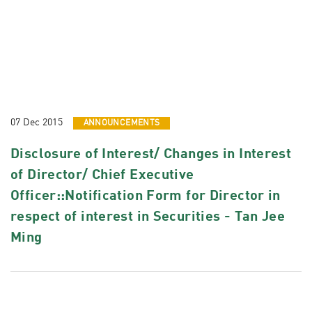
07 Dec 2015
ANNOUNCEMENTS
Disclosure of Interest/ Changes in Interest
of Director/ Chief Executive
Officer::Notification Form for Director in
respect of interest in Securities - Tan Jee
Ming