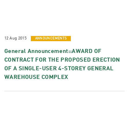
12 Aug 2015
ANNOUNCEMENTS
General Announcement::AWARD OF
CONTRACT FOR THE PROPOSED ERECTION
OF A SINGLE-USER 4-STOREY GENERAL
WAREHOUSE COMPLEX