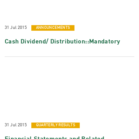
31 Jul 2015
ANNOUNCEMENTS
Cash Dividend/ Distribution::Mandatory
31 Jul 2015
QUARTERLY RESULTS