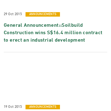
29 Oct 2015
ANNOUNCEMENTS
General Announcement::Soilbuild
Construction wins S$16.4 million contract
to erect an industrial development
19 Oct 2015
ANNOUNCEMENTS