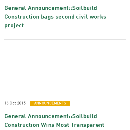
General Announcement::Soilbuild
Construction bags second civil works
project
16 Oct 2015
ANNOUNCEMENTS
General Announcement::Soilbuild
Construction Wins Most Transparent