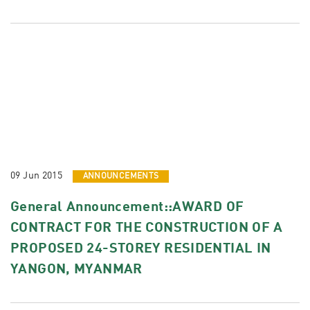
09 Jun 2015
ANNOUNCEMENTS
General Announcement::AWARD OF
CONTRACT FOR THE CONSTRUCTION OF A
PROPOSED 24-STOREY RESIDENTIAL IN
YANGON, MYANMAR