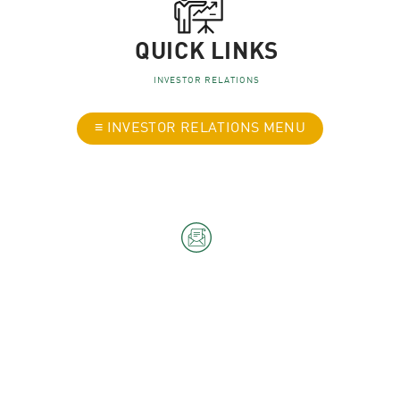
QUICK LINKS
INVESTOR RELATIONS
≡ INVESTOR RELATIONS MENU