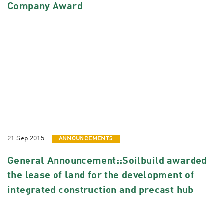
Company Award
21 Sep 2015
ANNOUNCEMENTS
General Announcement::Soilbuild awarded
the lease of land for the development of
integrated construction and precast hub