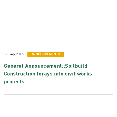
17 Sep 2015
ANNOUNCEMENTS
General Announcement::Soilbuild
Construction forays into civil works
projects