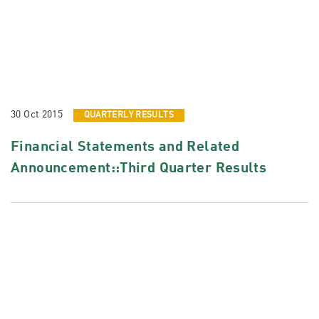
30 Oct 2015
QUARTERLY RESULTS
Financial Statements and Related
Announcement::Third Quarter Results