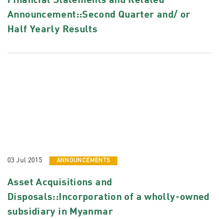
Financial Statements and Related
Announcement::Second Quarter and/ or
Half Yearly Results
03 Jul 2015
ANNOUNCEMENTS
Asset Acquisitions and
Disposals::Incorporation of a wholly-owned
subsidiary in Myanmar