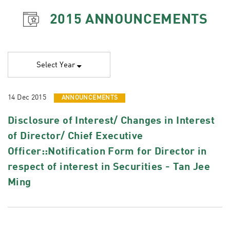
2015
ANNOUNCEMENTS
Select Year
14 Dec 2015
ANNOUNCEMENTS
Disclosure of Interest/ Changes in Interest
of Director/ Chief Executive
Officer::Notification Form for Director in
respect of interest in Securities - Tan Jee
Ming