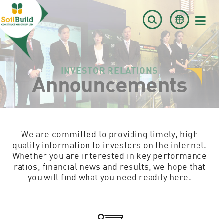
≡
INVESTOR RELATIONS
Announcements
We are committed to providing timely, high
quality information to investors on the internet.
Whether you are interested in key performance
ratios, financial news and results, we hope that
you will find what you need readily here.