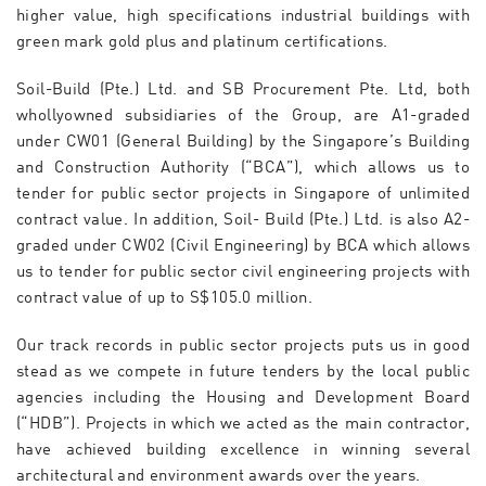
higher value, high specifications industrial buildings with
green mark gold plus and platinum certifications.
Soil-Build (Pte.) Ltd. and SB Procurement Pte. Ltd, both
whollyowned subsidiaries of the Group, are A1-graded
under CW01 (General Building) by the Singapore’s Building
and Construction Authority (“BCA”), which allows us to
tender for public sector projects in Singapore of unlimited
contract value. In addition, Soil- Build (Pte.) Ltd. is also A2-
graded under CW02 (Civil Engineering) by BCA which allows
us to tender for public sector civil engineering projects with
contract value of up to S$105.0 million.
Our track records in public sector projects puts us in good
stead as we compete in future tenders by the local public
agencies including the Housing and Development Board
(“HDB”). Projects in which we acted as the main contractor,
have achieved building excellence in winning several
architectural and environment awards over the years.