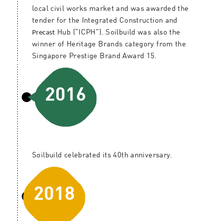
local civil works market and was awarded the
tender for the Integrated Construction and
Precast
Hub (“ICPH”). Soilbuild was also the
winner of Heritage Brands category from the
Singapore Prestige Brand Award 15.
2016
Soilbuild celebrated its 40th anniversary.
2018