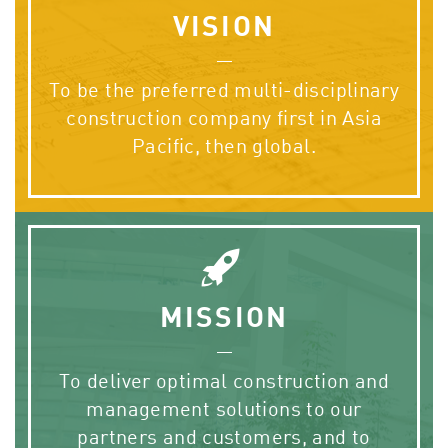
VISION
To be the preferred multi-disciplinary
construction company first in Asia
Pacific, then global.
MISSION
To deliver optimal construction and
management solutions to our
partners and customers, and to