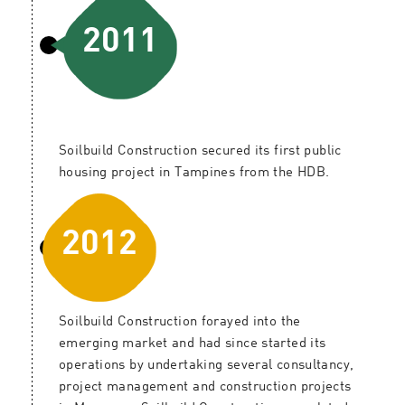
2011
Soilbuild Construction secured its first public
housing project in Tampines from the HDB.
2012
Soilbuild Construction forayed into the
emerging market and had since started its
operations by undertaking several consultancy,
project management and construction projects