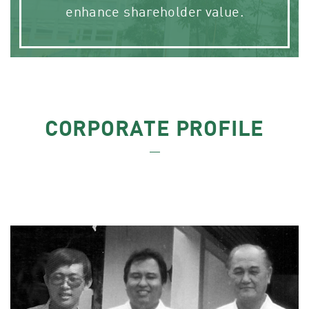
enhance shareholder value.
CORPORATE PROFILE