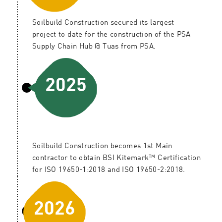
Soilbuild Construction secured its largest
project to date for the construction of the PSA
Supply Chain Hub @ Tuas from PSA.
2025
Soilbuild Construction becomes 1st Main
contractor to obtain BSI Kitemark™ Certification
for ISO 19650-1:2018 and ISO 19650-2:2018.
2026