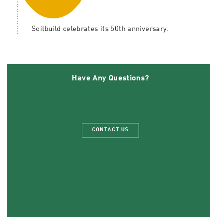
Soilbuild celebrates its 50th anniversary.
Have Any Questions?
CONTACT US