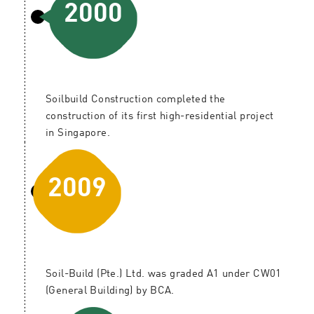
2000
Soilbuild Construction completed the
construction of its first high-residential project
in Singapore.
2009
Soil-Build (Pte.) Ltd. was graded A1 under CW01
(General Building) by BCA.