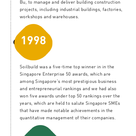
Bu, to manage and deliver building construction
projects, including industrial buildings, factories,
workshops and warehouses.
1998
Soilbuild was a five-time top winner in in the
Singapore Enterprise 50 awards, which are
among Singapore’s most prestigious business
and entrepreneurial rankings and we had also
won five awards under top 50 rankings over the
years, which are held to salute Singapore SMEs
that have made notable achievements in the
quantitative management of their companies.