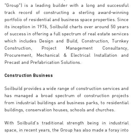
"Group") is a leading builder with a long and successful
track record of constructing a sterling award-winning
portfolio of residential and business space properties. Since
its inception in 1976, Soilbuild charts over around 50 years
of success in offering a full spectrum of real estate services
which includes Design and Build, Construction, Turnkey
Construction, Project Management Consultancy,
Procurement, Mechanical & Electrical Installation and
Precast and Prefabrication Solutions.
Construction Business
Soilbuild provides a wide range of construction services and
has managed a broad spectrum of construction projects
from industrial buildings and business parks, to residential
buildings, conservation houses, schools and churches.
With Soilbuild’s traditional strength being in industrial
space, in recent years, the Group has also made a foray into