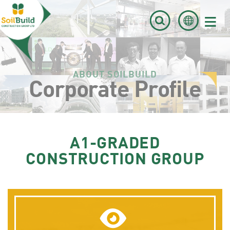
≡
ABOUT SOILBUILD
Corporate Profile
A1-GRADED
CONSTRUCTION GROUP