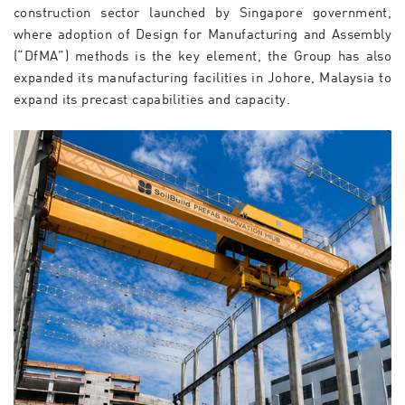
construction sector launched by Singapore government,
where adoption of Design for Manufacturing and Assembly
(“DfMA”) methods is the key element, the Group has also
expanded its manufacturing facilities in Johore, Malaysia to
expand its precast capabilities and capacity.