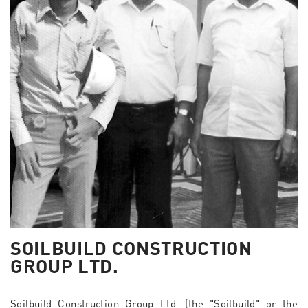
SOILBUILD CONSTRUCTION
GROUP LTD.
Soilbuild Construction Group Ltd. (the "Soilbuild" or the