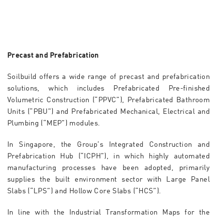
Precast and Prefabrication
Soilbuild offers a wide range of precast and prefabrication
solutions, which includes Prefabricated Pre-finished
Volumetric Construction (“PPVC”), Prefabricated Bathroom
Units (“PBU”) and Prefabricated Mechanical, Electrical and
Plumbing (“MEP”) modules.
In Singapore, the Group’s Integrated Construction and
Prefabrication Hub (“ICPH”), in which highly automated
manufacturing processes have been adopted, primarily
supplies the built environment sector with Large Panel
Slabs (“LPS”) and Hollow Core Slabs (“HCS”).
In line with the Industrial Transformation Maps for the