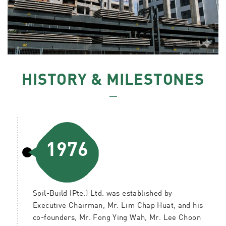
HISTORY & MILESTONES
1976
Soil-Build (Pte.) Ltd. was established by
Executive Chairman, Mr. Lim Chap Huat, and his
co-founders, Mr. Fong Ying Wah, Mr. Lee Choon