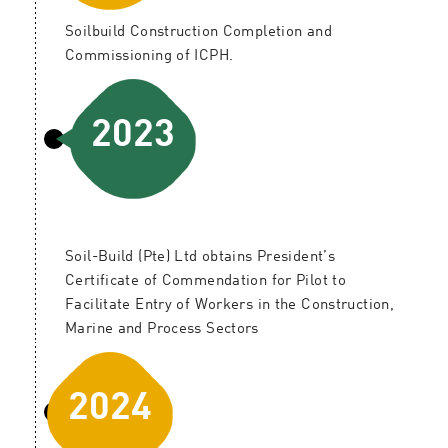
Soilbuild Construction Completion and
Commissioning of ICPH.
2023
Soil-Build (Pte) Ltd obtains President’s
Certificate of Commendation for Pilot to
Facilitate Entry of Workers in the Construction,
Marine and Process Sectors
2024