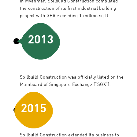
in Myanmar. Soilbuild Construction completed
the construction of its first industrial building
project with GFA exceeding 1 million sq ft.
2013
Soilbuild Construction was officially listed on the
Mainboard of Singapore Exchange (“SGX”).
2015
Soilbuild Construction extended its business to