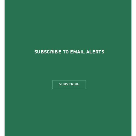
SUBSCRIBE TO EMAIL ALERTS
SUBSCRIBE