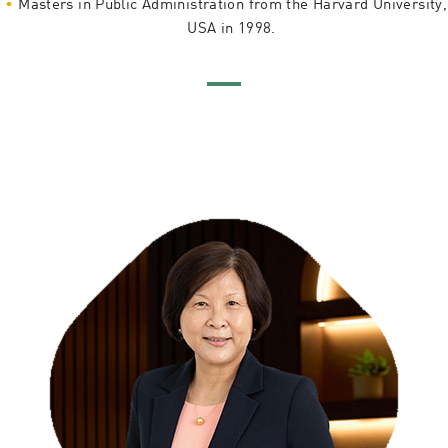
Masters in Public Administration from the Harvard University,
USA in 1998.