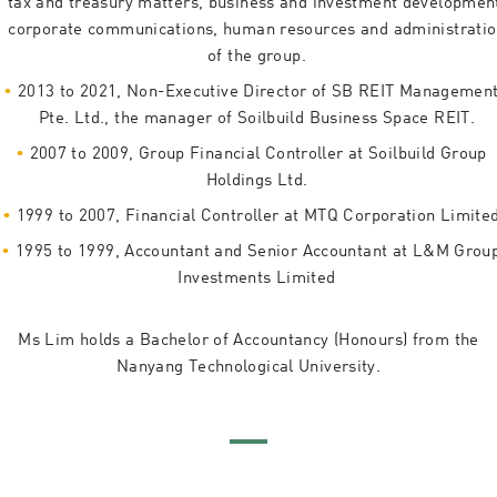
tax and treasury matters, business and investment developmen
corporate communications, human resources and administrati
of the group.
2013 to 2021, Non-Executive Director of SB REIT Managemen
Pte. Ltd., the manager of Soilbuild Business Space REIT.
2007 to 2009, Group Financial Controller at Soilbuild Group
Holdings Ltd.
1999 to 2007, Financial Controller at MTQ Corporation Limite
1995 to 1999, Accountant and Senior Accountant at L&M Grou
Investments Limited
Ms Lim holds a Bachelor of Accountancy (Honours) from the
Nanyang Technological University.