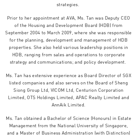
strategies.
Prior to her appointment at AVA, Ms. Tan was Deputy CEO
of the Housing and Development Board (HDB) from
September 2004 to March 2009, where she was responsible
for the planning, development and management of HDB
properties. She also held various leadership positions in
HDB, ranging from sales and operations to corporate
strategy and communications; and policy development.
Ms. Tan has extensive experience as Board Director of SGX
listed companies and also serves on the Board of Sheng
Siong Group Ltd, VICOM Ltd, Centurion Corporation
Limited, OTS Holdings Limited, APAC Realty Limited and
AnnAik Limited.
Ms. Tan obtained a Bachelor of Science (Honours) in Estate
Management from the National University of Singapore,
and a Master of Business Administration (with Distinction)