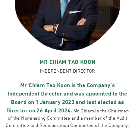
MR CHIAM TAO KOON
INDEPENDENT DIRECTOR
Mr Chiam Tao Koon is the Company’s
Independent Director and was appointed to the
Board on 1 January 2023 and last elected as
Director on 26 April 2024.
Mr Chiam is the Chairman
of the Nominating Committee and a member of the Audit
Committee and Remuneration Committee of the Company.