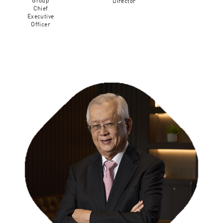
Group
Director
Chief
Executive
Officer