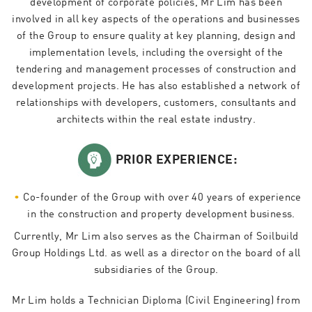
development of corporate policies, Mr Lim has been
involved in all key aspects of the operations and businesses
of the Group to ensure quality at key planning, design and
implementation levels, including the oversight of the
tendering and management processes of construction and
development projects. He has also established a network of
relationships with developers, customers, consultants and
architects within the real estate industry.
PRIOR EXPERIENCE:
Co-founder of the Group with over 40 years of experience
in the construction and property development business.
Currently, Mr Lim also serves as the Chairman of Soilbuild
Group Holdings Ltd. as well as a director on the board of all
subsidiaries of the Group.
Mr Lim holds a Technician Diploma (Civil Engineering) from