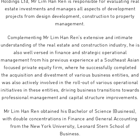
Holdings Ltd, Mr Lim Han Ren is responsible for evaluating real
estate investments and manages all aspects of development
projects from design development, construction to property
management.
Complementing Mr Lim Han Ren’s extensive and intimate
understanding of the real estate and construction industry, he is
also well versed in finance and strategic operational
management from his previous experience at a Southeast Asian
focused private equity firm, where he successfully completed
the acquisition and divestment of various business entities, and
was also actively involved in the roll-out of various operational
initiatives in these entities, driving business transitions towards
professional management and capital structure improvements.
Mr Lim Han Ren obtained his Bachelor of Science (Business),
with double concentrations in Finance and General Accounting
from the New York University, Leonard Stern School of
Business.