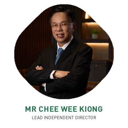
MR CHEE WEE KIONG
LEAD INDEPENDENT DIRECTOR