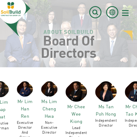
≡
ABOUT SOILBUILD
Board Of
Directors
Mr Lim
Ms Lim
 Lim
Mr Chee
Ms Tan
Mr C
Han
Cheng
hap
Wee
Poh Hong
Tao 
Ren
Hwa
uat
Independent
Indepe
Kiong
Executive
Non-
utive
Director
Dire
Director
Executive
Lead
irman
And
Director
Independent