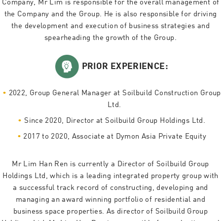
Company, Mr Lim is responsible for the overall management of
the Company and the Group. He is also responsible for driving
the development and execution of business strategies and
spearheading the growth of the Group.
PRIOR EXPERIENCE:
2022, Group General Manager at Soilbuild Construction Group
Ltd.
Since 2020, Director at Soilbuild Group Holdings Ltd.
2017 to 2020, Associate at Dymon Asia Private Equity
Mr Lim Han Ren is currently a Director of Soilbuild Group
Holdings Ltd, which is a leading integrated property group with
a successful track record of constructing, developing and
managing an award winning portfolio of residential and
business space properties. As director of Soilbuild Group