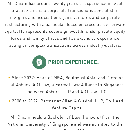
Mr Chiam has around twenty years of experience in legal
practice, and is a corporate transactions specialist in
mergers and acquisitions, joint ventures and corporate
restructuring with a particular focus on cross border private
equity. He represents sovereign wealth funds, private equity
funds and family offices and has extensive experience
acting on complex transactions across industry-sectors.
PRIOR EXPERIENCE:
Since 2022: Head of M&A, Southeast Asia, and Director
at Ashurst ADTLaw, a Formal Law Alliance in Singapore
between Ashurst LLP and ADTLaw LLC
2008 to 2022: Partner at Allen & Gledhill LLP, Co-Head
Venture Capital
Mr Chiam holds a Bachelor of Law (Honours) from the
National University of Singapore and was admitted to the