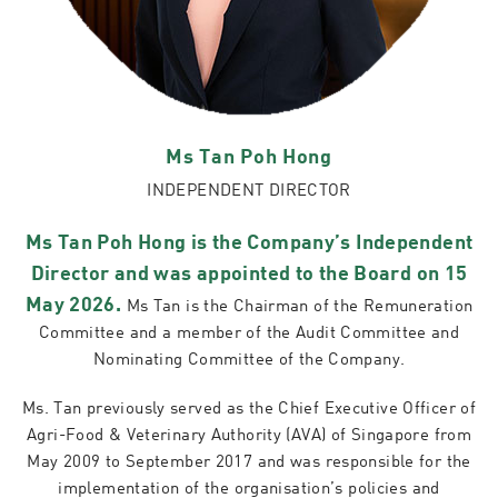
Ms Tan Poh Hong
INDEPENDENT DIRECTOR
Ms Tan Poh Hong is the Company’s Independent
Director and was appointed to the Board on 15
May 2026.
Ms Tan is the Chairman of the Remuneration
Committee and a member of the Audit Committee and
Nominating Committee of the Company.
Ms. Tan previously served as the Chief Executive Officer of
Agri-Food & Veterinary Authority (AVA) of Singapore from
May 2009 to September 2017 and was responsible for the
implementation of the organisation’s policies and