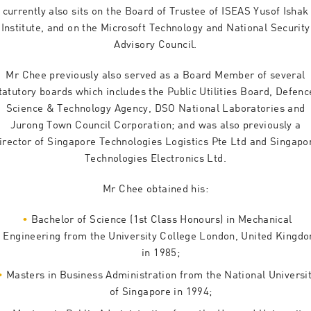
currently also sits on the Board of Trustee of ISEAS Yusof Ishak
Institute, and on the Microsoft Technology and National Security
Advisory Council.
Mr Chee previously also served as a Board Member of several
tatutory boards which includes the Public Utilities Board, Defenc
Science & Technology Agency, DSO National Laboratories and
Jurong Town Council Corporation; and was also previously a
irector of Singapore Technologies Logistics Pte Ltd and Singapo
Technologies Electronics Ltd.
Mr Chee obtained his:
Bachelor of Science (1st Class Honours) in Mechanical
Engineering from the University College London, United Kingd
in 1985;
Masters in Business Administration from the National Universi
of Singapore in 1994;