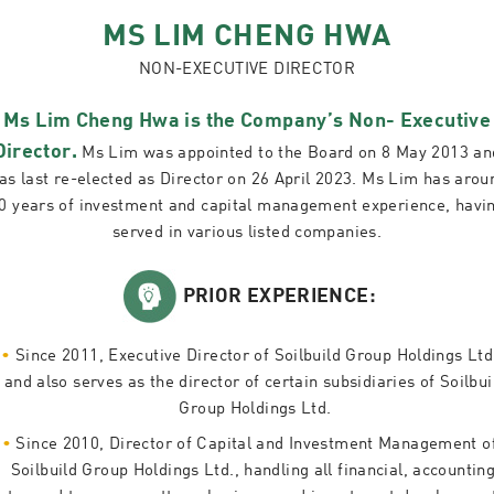
MS LIM CHENG HWA
NON-EXECUTIVE DIRECTOR
Ms Lim Cheng Hwa is the Company’s Non- Executive
Director.
Ms Lim was appointed to the Board on 8 May 2013 an
as last re-elected as Director on 26 April 2023. Ms Lim has arou
0 years of investment and capital management experience, havi
served in various listed companies.
PRIOR EXPERIENCE:
Since 2011, Executive Director of Soilbuild Group Holdings Ltd
and also serves as the director of certain subsidiaries of Soilbui
Group Holdings Ltd.
Since 2010, Director of Capital and Investment Management o
Soilbuild Group Holdings Ltd., handling all financial, accounting