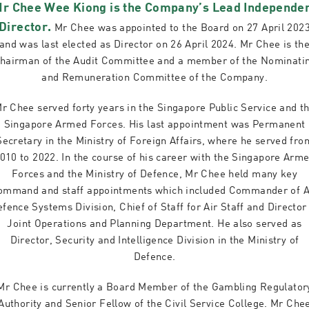
r Chee Wee Kiong is the Company’s Lead Independe
Director.
Mr Chee was appointed to the Board on 27 April 202
and was last elected as Director on 26 April 2024. Mr Chee is th
hairman of the Audit Committee and a member of the Nominati
and Remuneration Committee of the Company.
r Chee served forty years in the Singapore Public Service and t
Singapore Armed Forces. His last appointment was Permanent
Secretary in the Ministry of Foreign Affairs, where he served fro
010 to 2022. In the course of his career with the Singapore Arm
Forces and the Ministry of Defence, Mr Chee held many key
ommand and staff appointments which included Commander of A
fence Systems Division, Chief of Staff for Air Staff and Director
Joint Operations and Planning Department. He also served as
Director, Security and Intelligence Division in the Ministry of
Defence.
Mr Chee is currently a Board Member of the Gambling Regulator
Authority and Senior Fellow of the Civil Service College. Mr Che