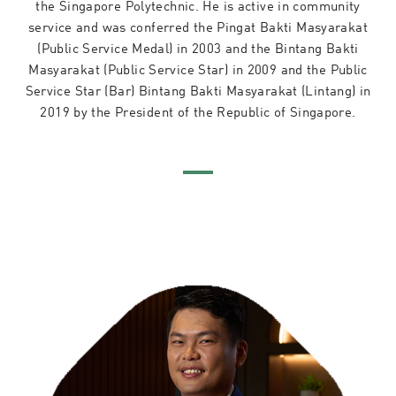
the Singapore Polytechnic. He is active in community
service and was conferred the Pingat Bakti Masyarakat
(Public Service Medal) in 2003 and the Bintang Bakti
Masyarakat (Public Service Star) in 2009 and the Public
Service Star (Bar) Bintang Bakti Masyarakat (Lintang) in
2019 by the President of the Republic of Singapore.