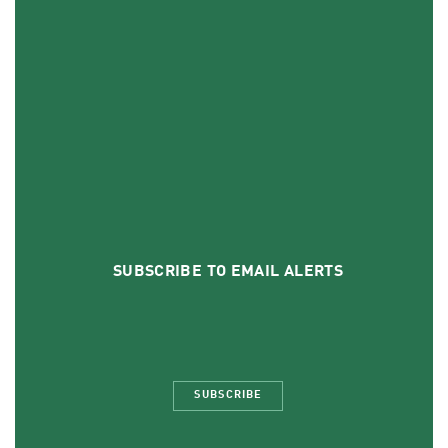
SUBSCRIBE TO EMAIL ALERTS
SUBSCRIBE