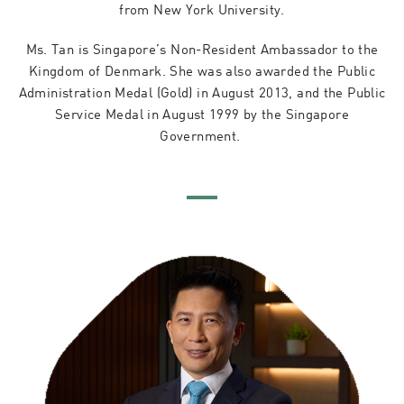
from New York University.
Ms. Tan is Singapore’s Non-Resident Ambassador to the
Kingdom of Denmark. She was also awarded the Public
Administration Medal (Gold) in August 2013, and the Public
Service Medal in August 1999 by the Singapore
Government.