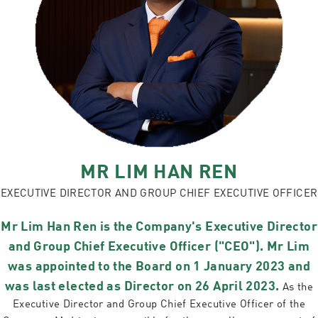
MR LIM HAN REN
EXECUTIVE DIRECTOR AND GROUP CHIEF EXECUTIVE OFFICER
Mr Lim Han Ren is the Company's Executive Director
and Group Chief Executive Officer ("CEO"). Mr Lim
was appointed to the Board on 1 January 2023 and
was last elected as Director on 26 April 2023.
As the
Executive Director and Group Chief Executive Officer of the