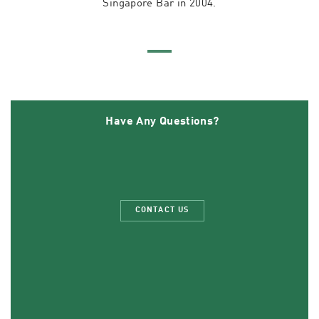
Singapore Bar in 2004.
Have Any Questions?
CONTACT US