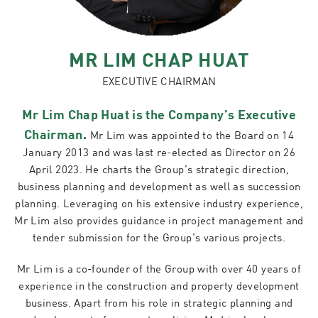
MR LIM CHAP HUAT
EXECUTIVE CHAIRMAN
Mr Lim Chap Huat is the Company’s Executive
Chairman.
Mr Lim was appointed to the Board on 14
January 2013 and was last re-elected as Director on 26
April 2023. He charts the Group’s strategic direction,
business planning and development as well as succession
planning. Leveraging on his extensive industry experience,
Mr Lim also provides guidance in project management and
tender submission for the Group’s various projects.
Mr Lim is a co-founder of the Group with over 40 years of
experience in the construction and property development
business. Apart from his role in strategic planning and