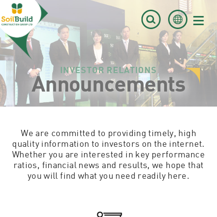
≡
INVESTOR RELATIONS
Announcements
We are committed to providing timely, high
quality information to investors on the internet.
Whether you are interested in key performance
ratios, financial news and results, we hope that
you will find what you need readily here.