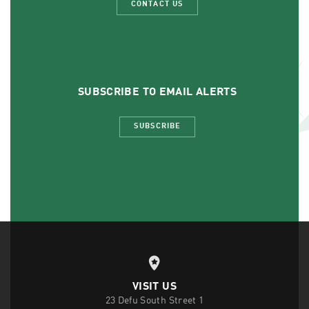
CONTACT US
SUBSCRIBE TO EMAIL ALERTS
SUBSCRIBE
VISIT US
23 Defu South Street 1