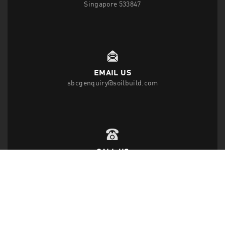
Singapore 533847
EMAIL US
sbcgenquiry@soilbuild.com
CALL US
T
(65) 6542 2882
F
(65) 6543 1818
FOLLOW US