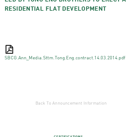
LED BY TONG ENG BROTHERS TO ERECT A
RESIDENTIAL FLAT DEVELOPMENT
SBCG.Ann_Media.Sttm.Tong.Eng.contract.14.03.2014.pdf
Back To Announcement Information