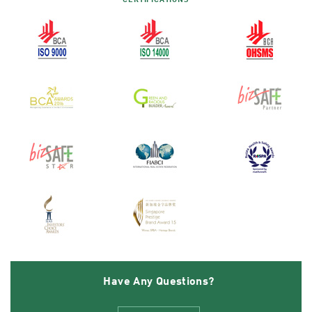
CERTIFICATIONS
Have Any Questions?