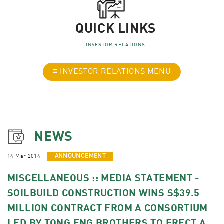
QUICK LINKS
INVESTOR RELATIONS
≡ INVESTOR RELATIONS MENU
NEWS
14 Mar 2014
ANNOUNCEMENT
MISCELLANEOUS :: MEDIA STATEMENT -
SOILBUILD CONSTRUCTION WINS S$39.5
MILLION CONTRACT FROM A CONSORTIUM