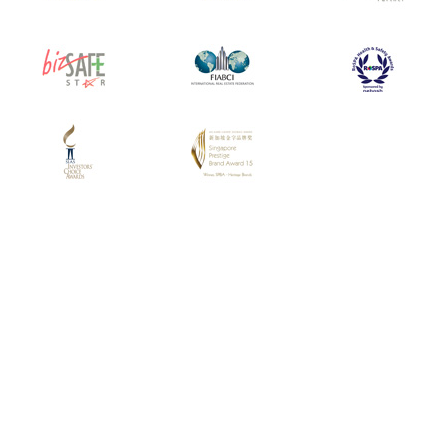
Have Any Questions?
CONTACT US
SUBSCRIBE TO EMAIL ALERTS
SUBSCRIBE