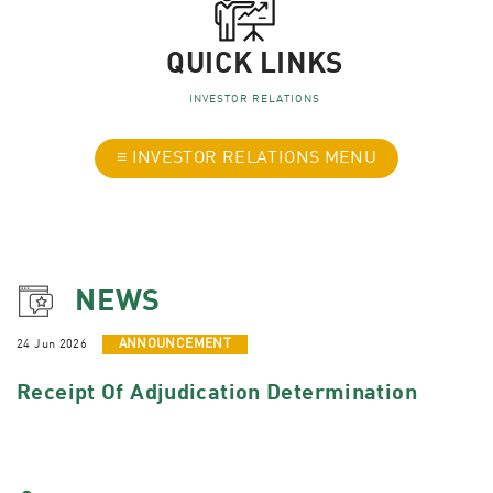
QUICK LINKS
INVESTOR RELATIONS
≡ INVESTOR RELATIONS MENU
NEWS
24 Jun 2026
ANNOUNCEMENT
Receipt Of Adjudication Determination