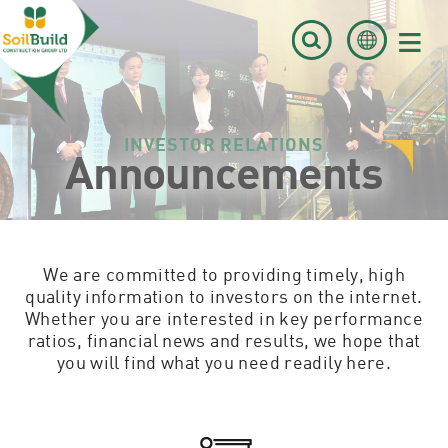
≡
INVESTOR RELATIONS
Announcements
We are committed to providing timely, high
quality information to investors on the internet.
Whether you are interested in key performance
ratios, financial news and results, we hope that
you will find what you need readily here.