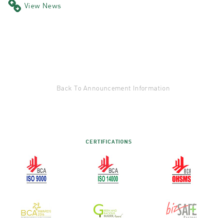
View News
Back To Announcement Information
CERTIFICATIONS