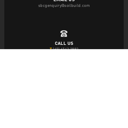
sbcgenquiry@soilbuild.com
CALL US
T
(65) 6542 2882
F
(65) 6543 1818
FOLLOW US
Disclaimer Privacy Statement
|
Data Protection Policy
|
Site Map
|
© 2026 Soilbuild Construction Group Ltd. All Rights Reserved.