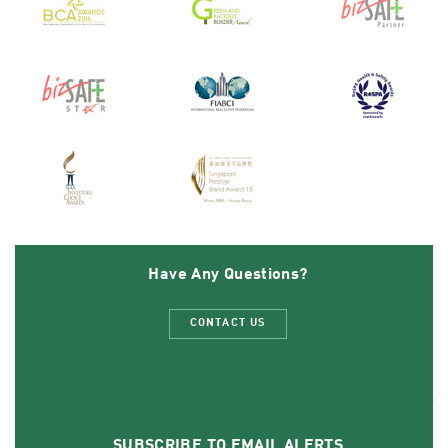
Have Any Questions?
CONTACT US
SUBSCRIBE TO EMAIL ALERTS