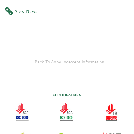
View News
Back To Announcement Information
CERTIFICATIONS