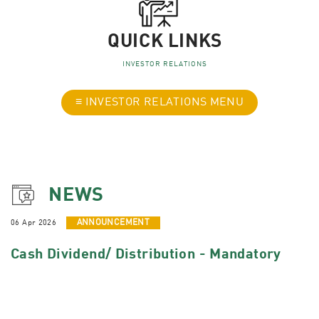
QUICK LINKS
INVESTOR RELATIONS
≡ INVESTOR RELATIONS MENU
NEWS
06 Apr 2026
ANNOUNCEMENT
Cash Dividend/ Distribution - Mandatory