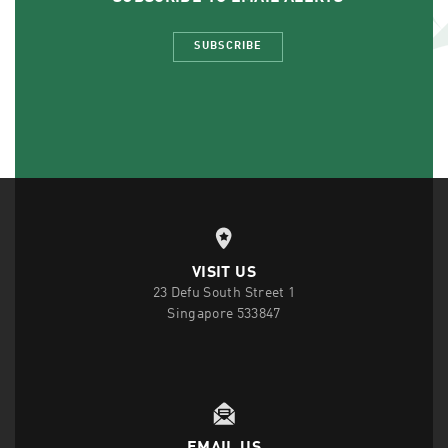
SUBSCRIBE
VISIT US
23 Defu South Street 1
Singapore 533847
EMAIL US