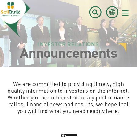
≡
INVESTOR RELATIONS
Announcements
We are committed to providing timely, high
quality information to investors on the internet.
Whether you are interested in key performance
ratios, financial news and results, we hope that
you will find what you need readily here.