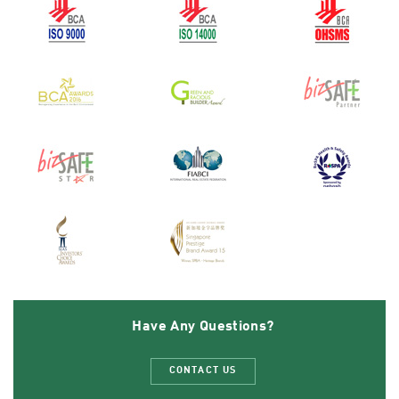
Have Any Questions?
CONTACT US