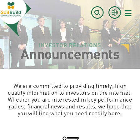
≡
INVESTOR RELATIONS
Announcements
We are committed to providing timely, high
quality information to investors on the internet.
Whether you are interested in key performance
ratios, financial news and results, we hope that
you will find what you need readily here.