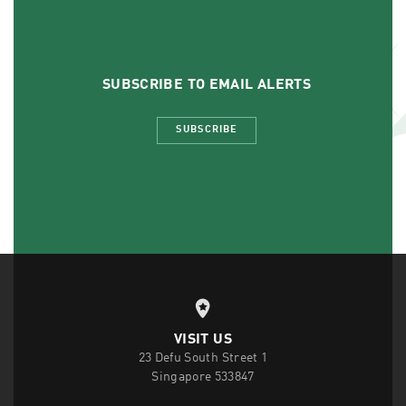
SUBSCRIBE TO EMAIL ALERTS
SUBSCRIBE
VISIT US
23 Defu South Street 1
Singapore 533847