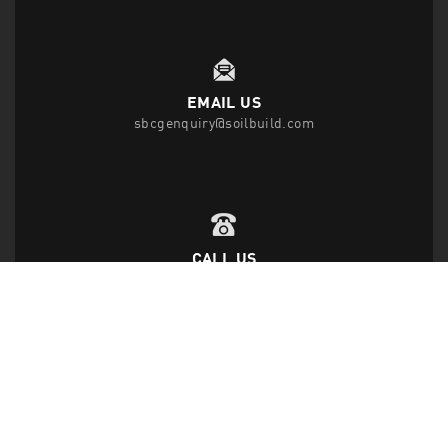
EMAIL US
sbcgenquiry@soilbuild.com
CALL US
T
(65) 6542 2882
F
(65) 6543 1818
FOLLOW US