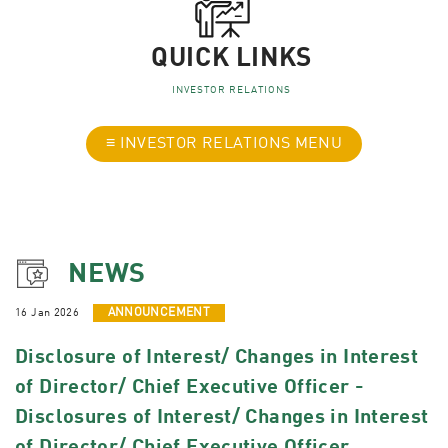
QUICK LINKS
INVESTOR RELATIONS
≡ INVESTOR RELATIONS MENU
NEWS
16 Jan 2026
ANNOUNCEMENT
Disclosure of Interest/ Changes in Interest
of Director/ Chief Executive Officer -
Disclosures of Interest/ Changes in Interest