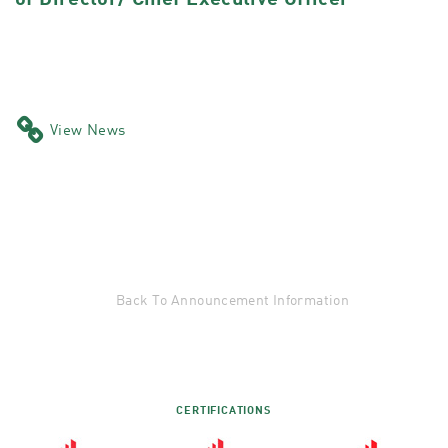
of Director/ Chief Executive Officer
View News
Back To Announcement Information
CERTIFICATIONS