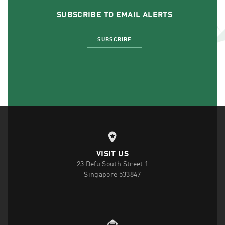
SUBSCRIBE TO EMAIL ALERTS
SUBSCRIBE
VISIT US
23 Defu South Street 1
Singapore 533847