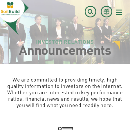
≡
INVESTOR RELATIONS
Announcements
We are committed to providing timely, high
quality information to investors on the internet.
Whether you are interested in key performance
ratios, financial news and results, we hope that
you will find what you need readily here.