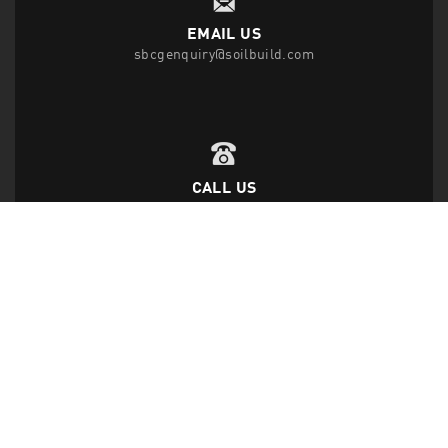
EMAIL US
sbcgenquiry@soilbuild.com
CALL US
T
(65) 6542 2882
F
(65) 6543 1818
FOLLOW US
Disclaimer Privacy Statement
|
Data Protection Policy
|
Site Map
|