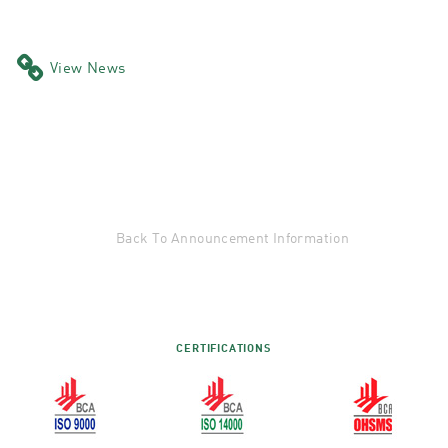
View News
Back To Announcement Information
CERTIFICATIONS