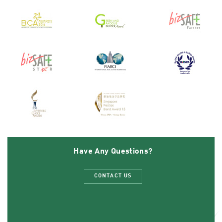
Have Any Questions?
CONTACT US