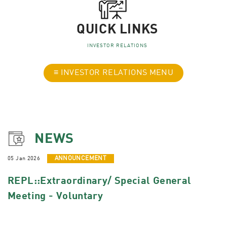
QUICK LINKS
INVESTOR RELATIONS
≡ INVESTOR RELATIONS MENU
NEWS
05 Jan 2026
ANNOUNCEMENT
REPL::Extraordinary/ Special General
Meeting - Voluntary