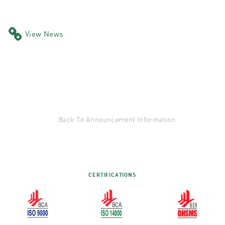
View News
Back To Announcement Information
CERTIFICATIONS