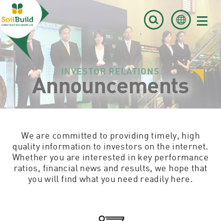
≡
INVESTOR RELATIONS
Announcements
We are committed to providing timely, high
quality information to investors on the internet.
Whether you are interested in key performance
ratios, financial news and results, we hope that
you will find what you need readily here.