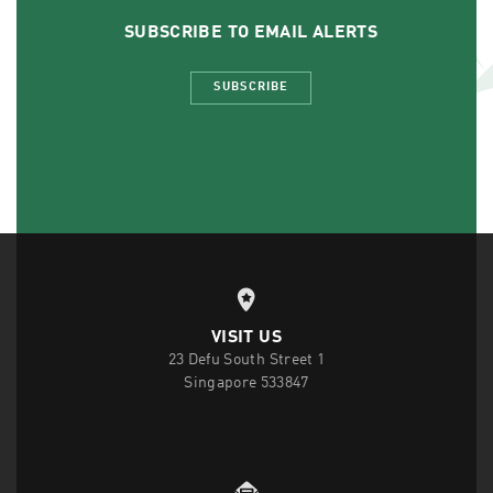
SUBSCRIBE TO EMAIL ALERTS
SUBSCRIBE
VISIT US
23 Defu South Street 1
Singapore 533847