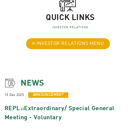
QUICK LINKS
INVESTOR RELATIONS
≡ INVESTOR RELATIONS MENU
NEWS
15 Dec 2025
ANNOUNCEMENT
REPL::Extraordinary/ Special General
Meeting - Voluntary