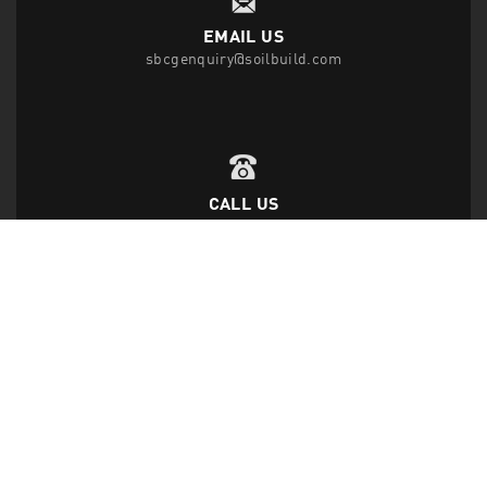
EMAIL US
sbcgenquiry@soilbuild.com
CALL US
T
(65) 6542 2882
F
(65) 6543 1818
FOLLOW US
Disclaimer Privacy Statement
|
Data Protection Policy
|
Site Map
|