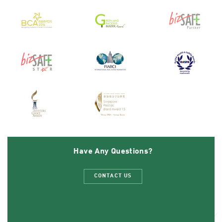
Have Any Questions?
CONTACT US